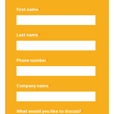
First name
*
Last name
*
Phone number
*
Company name
*
What would you like to discuss?
*